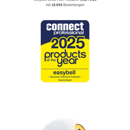
mit
18.694
Bewertungen