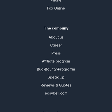
Phone
Fax Online
The company
About us
Career
Press
Affiliate program
Bug-Bounty-Programm
Speak Up
Reviews & Quotes
easybell.com