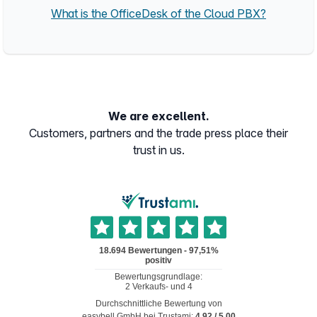
What is the OfficeDesk of the Cloud PBX?
We are excellent.
Customers, partners and the trade press place their
trust in us.
Durchschnittliche Bewertung von
easybell GmbH
bei Trustami:
4.92
/
5.00