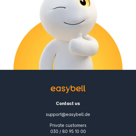
Contact us
support@easybell.de
Private customers
030 / 80 95 10 00