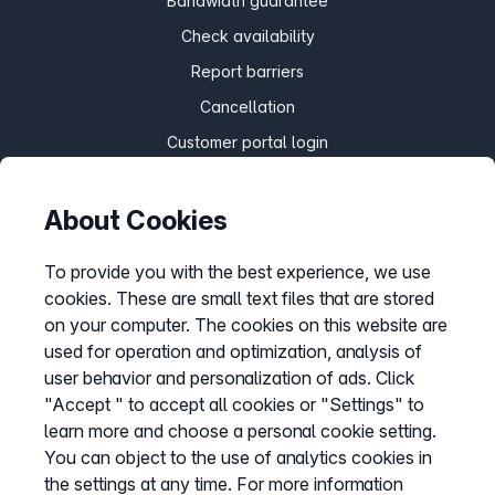
Bandwidth guarantee
Check availability
Report barriers
Cancellation
Customer portal login
About Cookies
Withdraw contract
To provide you with the best experience, we use
cookies. These are small text files that are stored
Easybell app
on your computer. The cookies on this website are
Instructions
used for operation and optimization, analysis of
user behavior and personalization of ads. Click
"Accept " to accept all cookies or "Settings" to
learn more and choose a personal cookie setting.
You can object to the use of analytics cookies in
the settings at any time. For more information