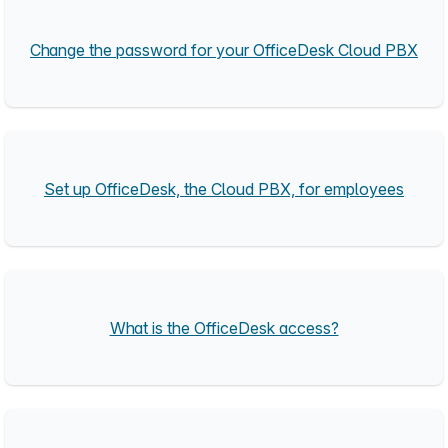
Change the password for your OfficeDesk Cloud PBX
Set up OfficeDesk, the Cloud PBX, for employees
What is the OfficeDesk access?