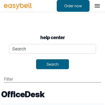
Order now
help center
Search query
Search
OfficeDesk