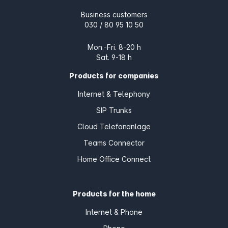
Business customers
030 / 80 95 10 50
Mon.-Fri. 8-20 h
Sat. 9-18 h
Products for companies
Internet & Telephony
SIP Trunks
Cloud Telefonanlage
Teams Connector
Home Office Connect
Products for the home
Internet & Phone