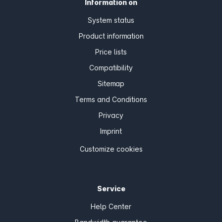
Information on
System status
Product information
Price lists
Compatibility
Sitemap
Terms and Conditions
Privacy
Imprint
Customize cookies
Service
Help Center