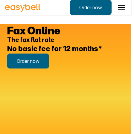
Order now
Fax Online
The fax flat rate
No
basic fee
for 12 months*
Order now