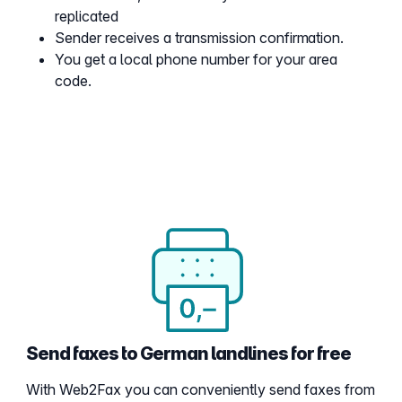
replicated
Sender receives a transmission confirmation.
You get a local phone number for your area
code.
Send faxes to German landlines for free
With Web2Fax you can conveniently send faxes from