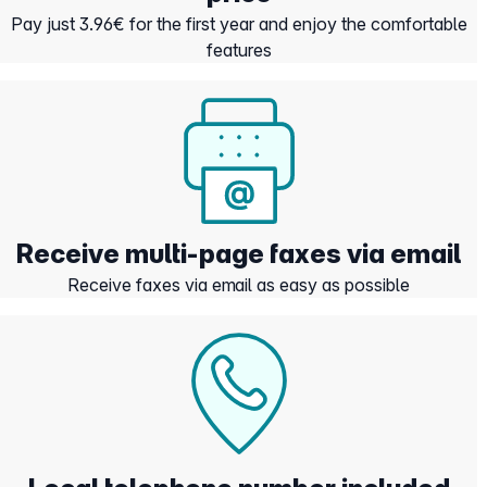
Pay just 3.96€ for the first year and enjoy the comfortable
features
Receive multi-page faxes via email
Receive faxes via email as easy as possible