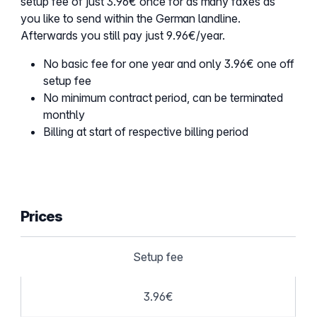
setup fee of just 3.96€ once for as many faxes as
you like to send within the German landline.
Afterwards you still pay just 9.96€/year.
No basic fee for one year and only 3.96€ one off
setup fee
No minimum contract period, can be terminated
monthly
Billing at start of respective billing period
Prices
Setup fee
3.96€