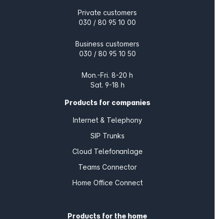
Private customers
030 / 80 95 10 00
Business customers
030 / 80 95 10 50
Mon.-Fri. 8-20 h
Sat. 9-18 h
Products for companies
Internet & Telephony
SIP Trunks
Cloud Telefonanlage
Teams Connector
Home Office Connect
Products for the home