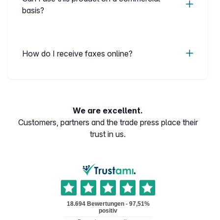
basis?
How do I receive faxes online?
We are excellent.
Customers, partners and the trade press place their
trust in us.