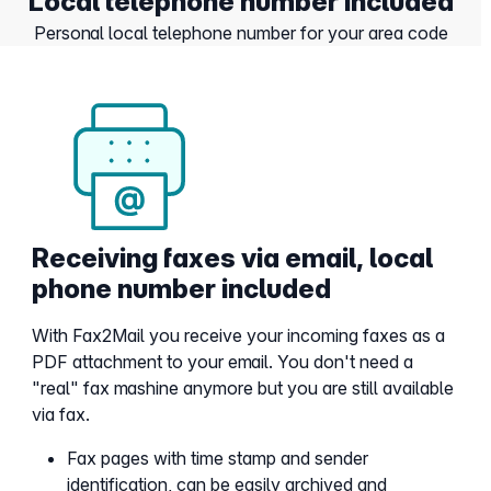
Local telephone number included
Personal local telephone number for your area code
Receiving faxes via email, local
phone number included
With Fax2Mail you receive your incoming faxes as a
PDF attachment to your email. You don't need a
"real" fax mashine anymore but you are still available
via fax.
Fax pages with time stamp and sender
identification, can be easily archived and