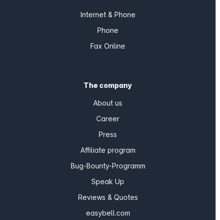
Internet & Phone
Phone
Fax Online
The company
About us
Career
Press
Affiliate program
Bug-Bounty-Programm
Speak Up
Reviews & Quotes
easybell.com