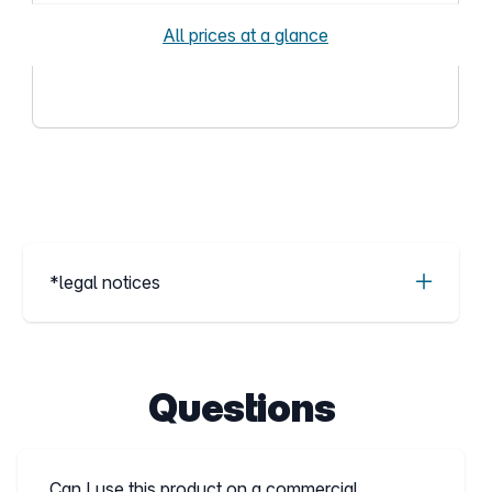
All prices at a glance
*legal notices
Questions
Can I use this product on a commercial