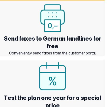
Send faxes to German landlines for
free
Conveniently send faxes from the customer portal
Test the plan one year for a special
price