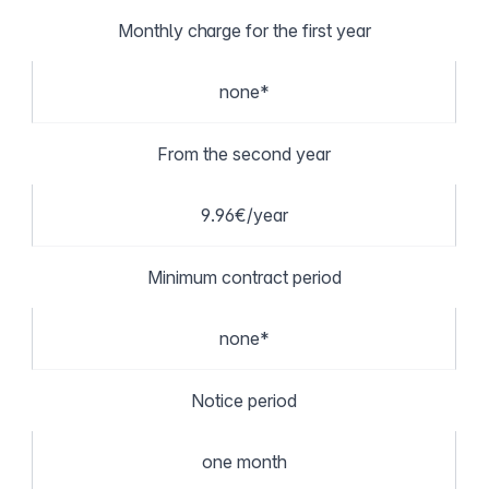
Monthly charge for the first year
none*
From the second year
9.96€/year
Minimum contract period
none*
Notice period
one month