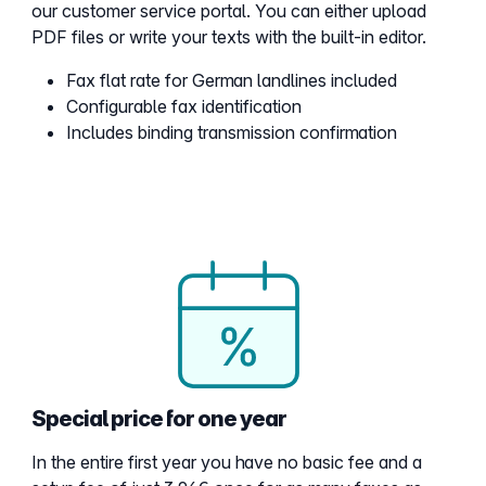
our customer service portal. You can either upload
PDF files or write your texts with the built-in editor.
Fax flat rate for German landlines included
Configurable fax identification
Includes binding transmission confirmation
Special price for one year
In the entire first year you have no basic fee and a