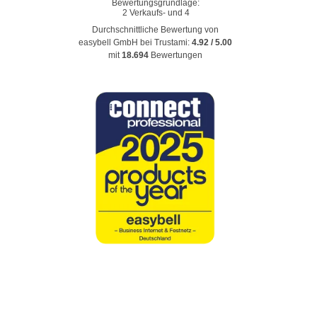
Durchschnittliche Bewertung von
easybell GmbH
bei Trustami:
4.92
/
5.00
mit
18.694
Bewertungen