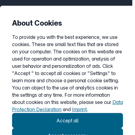
Help Center
Bandwidth guarantee
About Cookies
Check availability
To provide you with the best experience, we use
Report barriers
cookies. These are small text files that are stored
Cancellation
on your computer. The cookies on this website are
Customer portal login
used for operation and optimization, analysis of
user behavior and personalization of ads. Click
"Accept " to accept all cookies or "Settings" to
learn more and choose a personal cookie setting.
Withdraw contract
You can object to the use of analytics cookies in
the settings at any time. For more information
about cookies on this website, please see our
Data
Easybell app
Protection Declaration
and
Imprint
.
Instructions
Accept all