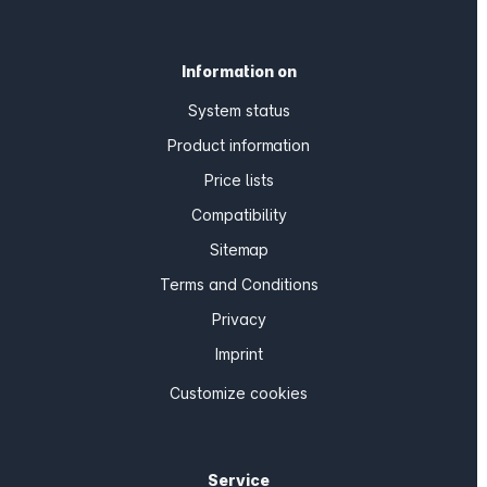
Information on
System status
Product information
Price lists
Compatibility
Sitemap
Terms and Conditions
Privacy
Imprint
Customize cookies
Service