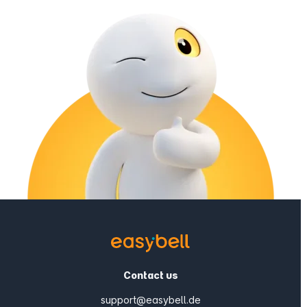
Contact us
support@easybell.de