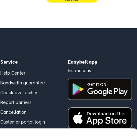
Service
Easybell app
Instructions
Help Center
Bandwidth guarantee
Check availability
Report barriers
Cancellation
Customer portal login