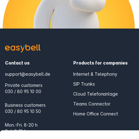
Contact us
Products for companies
support@easybell.de
Internet & Telephony
SIP Trunks
Private customers
030 / 80 95 10 00
Cloud Telefonanlage
Teams Connector
Business customers
030 / 80 95 10 50
Home Office Connect
Mon.-Fri. 8-20 h
Sat. 9-18 h
Products for the home