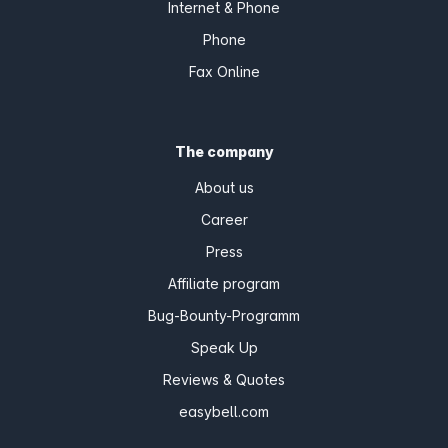
Internet & Phone
Phone
Fax Online
The company
About us
Career
Press
Affiliate program
Bug-Bounty-Programm
Speak Up
Reviews & Quotes
easybell.com