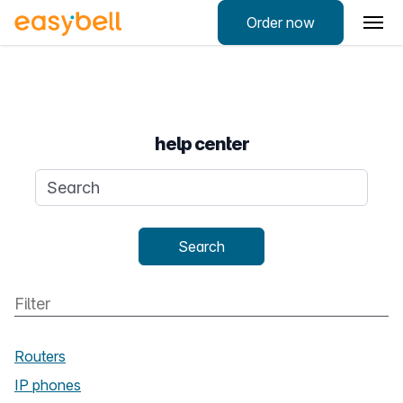
Order now
help center
Search query
Search
Routers
IP phones