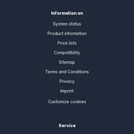
Information on
System status
Product information
Price lists
Compatibility
Sitemap
Terms and Conditions
Privacy
Imprint
Customize cookies
Service