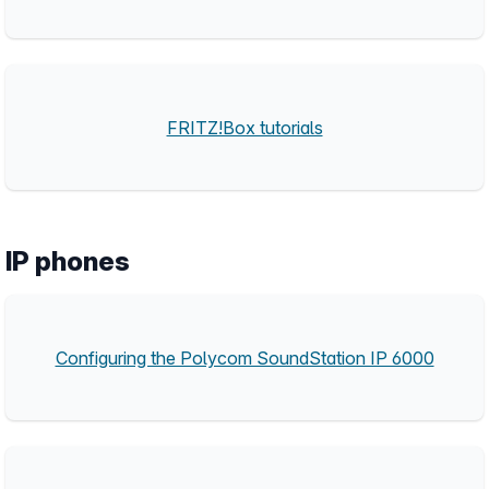
FRITZ!Box tutorials
IP phones
Configuring the Polycom SoundStation IP 6000