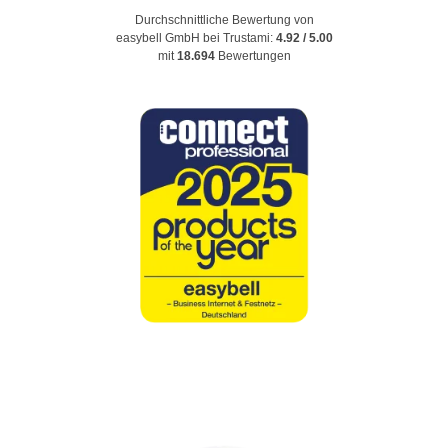
Durchschnittliche Bewertung von
easybell GmbH
bei Trustami:
4.92
/
5.00
mit
18.694
Bewertungen