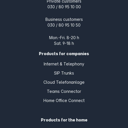
Private customers
030 / 80 95 10 00
Business customers
030 / 80 95 10 50
Mon.-Fri. 8-20 h
Sat. 9-18 h
Products for companies
Internet & Telephony
SIP Trunks
Cloud Telefonanlage
Teams Connector
Home Office Connect
Products for the home