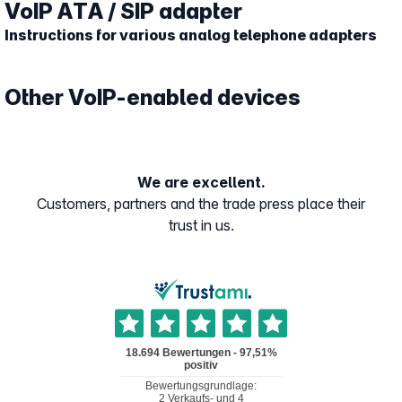
VoIP ATA / SIP adapter
Instructions for various analog telephone adapters
Other VoIP-enabled devices
We are excellent.
Customers, partners and the trade press place their
trust in us.