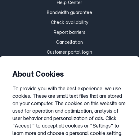
Help Center
Bandwidth guarantee
Check availability
Report barriers
Cancellation
Customer portal login
About Cookies
Withdraw contract
To provide you with the best experience, we use
cookies. These are small text files that are stored
Easybell app
on your computer. The cookies on this website are
Instructions
used for operation and optimization, analysis of
user behavior and personalization of ads. Click
"Accept " to accept all cookies or "Settings" to
learn more and choose a personal cookie setting.