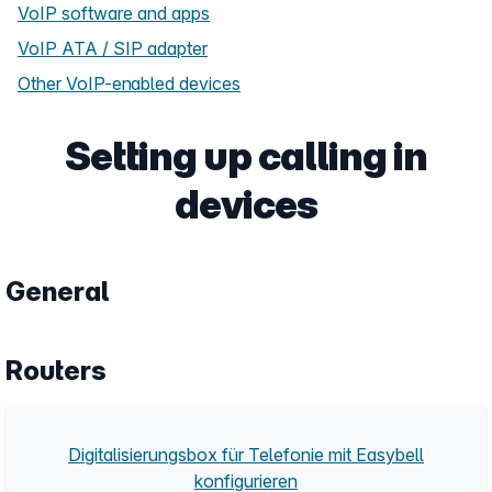
VoIP software and apps
VoIP ATA / SIP adapter
Other VoIP-enabled devices
Setting up calling in
devices
General
Routers
Digitalisierungsbox für Telefonie mit Easybell
konfigurieren