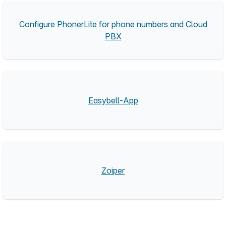
Configure PhonerLite for phone numbers and Cloud
PBX
Easybell-App
Zoiper