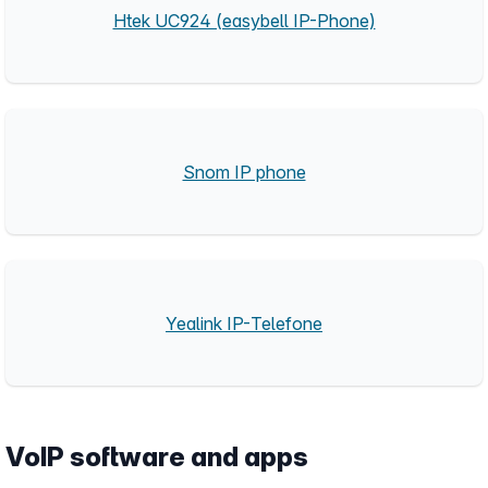
Htek UC924 (easybell IP-Phone)
Snom IP phone
Yealink IP-Telefone
VoIP software and apps