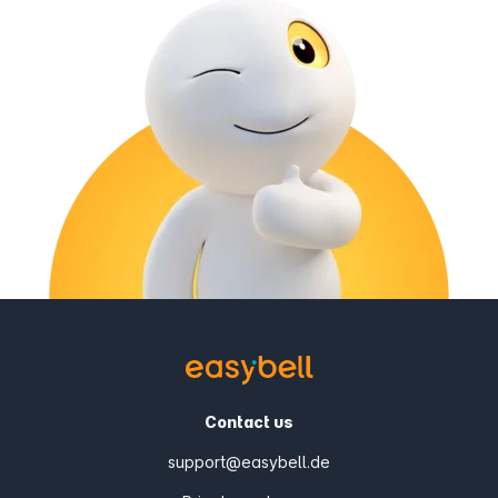
Contact us
support@easybell.de