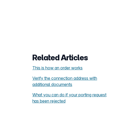
Related Articles
This is how an order works
Verify the connection address with
additional documents
What you can do if your porting request
has been rejected