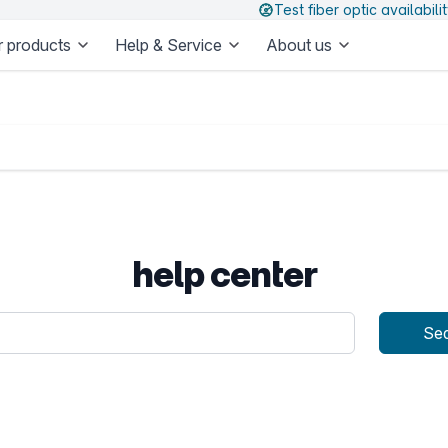
Test fiber optic availabili
 products
Help & Service
About us
help center
uery
Se