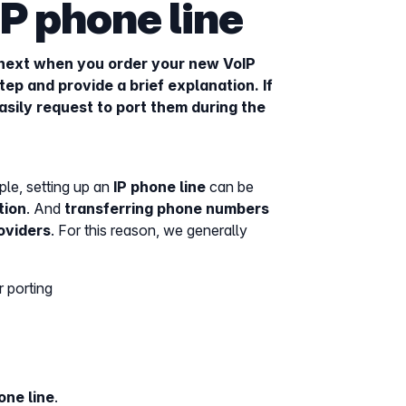
P phone line
next when you order your new VoIP
ep and provide a brief explanation. If
asily request to port them during the
le, setting up an
IP phone line
can be
tion
. And
transferring phone numbers
oviders
. For this reason, we generally
 porting
one line
.