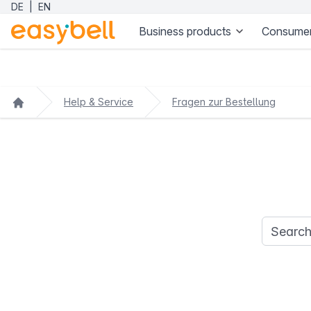
DE
|
EN
Business products
Consumer
Help & Service
Fragen zur Bestellung
Search q