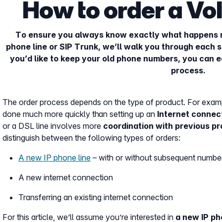
How to order a VoI
To ensure you always know exactly what happens 
phone line or SIP Trunk, we’ll walk you through each st
you’d like to keep your old phone numbers, you can e
process.
The order process depends on the type of product. For examp
done much more quickly than setting up an
Internet connec
or a DSL line involves more
coordination with previous pr
distinguish between the following types of orders:
A new IP phone line
– with or without subsequent number
A new internet connection
Transferring an existing internet connection
For this article, we’ll assume you’re interested in
a new IP ph