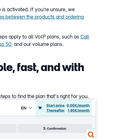
 is activated. If you’re unsure, we
ces between the products and ordering
ps apply to all VoIP plans, such as
Call
ss 50,
and our volume plans.
le, fast, and with
ps to find the plan that's right for you.