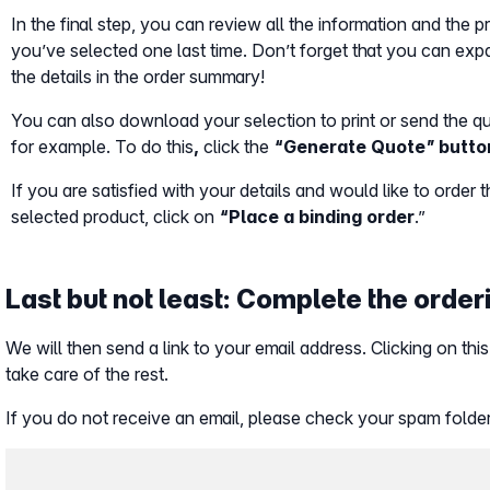
In the final step, you can review all the information and the 
you’ve selected one last time. Don’t forget that you can ex
the details in the order summary!
You can also download your selection to print or send the q
for example. To do this
,
click the
“Generate Quote” butto
If you are satisfied with your details and would like to order 
selected product, click on
“Place a binding order
.”
Last but not least: Complete the orde
We will then send a link to your email address. Clicking on this
take care of the rest.
If you do not receive an email, please check your spam folder