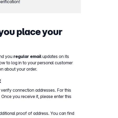
rification!
you place your
nd you
regular email
updates on its
how to log in to your personal customer
on about your order.
:
verify connection addresses. For this
. Once you receive it, please enter this
ditional proof of address. You can find