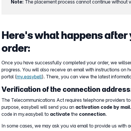
Note:
The placement process cannot continue without ve
Here's what happens after 
order:
Once you have successfully completed your order, we will
se
progress. You will also receive an email with instructions on 
portal (
my.easybell
). There, you can view the latest informati
Verification of the connection address
The Telecommunications Act requires telephone providers to 
purpose, easybell will send you an
activation code by mail
code in my.easybell to
activate
the
connection
.
In some cases, we may ask you via email to provide us with ad