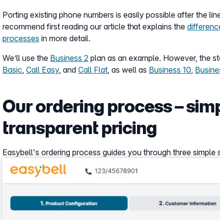
Porting existing phone numbers is easily possible after the line
recommend first reading our article that explains the
differen
processes
in more detail.
We’ll use the
Business 2
plan as an example. However, the ste
Basic
,
Call Easy
, and
Call Flat
, as well as
Business 10
,
Busine
Our ordering process – simp
transparent pricing
Easybell's ordering process guides you through three simple ste
Show larger version