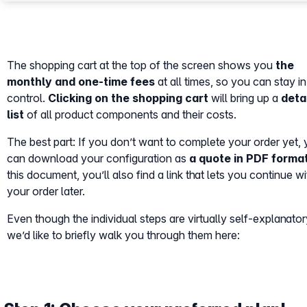
The shopping cart at the top of the screen shows you
the
monthly and one-time fees
at all times, so you can stay in 
control.
Clicking on the shopping cart
will bring up a
deta
list
of all product components and their costs.
The best part: If you don’t want to complete your order yet,
can download your configuration as
a quote in PDF forma
this document, you’ll also find a link that lets you continue wi
your order later.
Even though the individual steps are virtually self-explanator
we’d like to briefly walk you through them here: