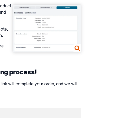
product
Show larger version
pand
uote,
n
.
the
ring process!
 link will complete your order, and we will
.