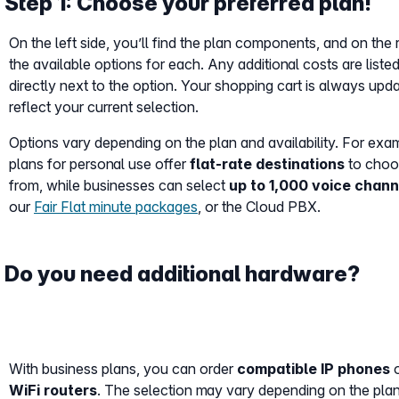
Step 1: Choose your preferred plan!
On the left side, you’ll find the plan components, and on the r
the available options for each. Any additional costs are liste
directly next to the option. Your shopping cart is always upd
reflect your current selection.
Options vary depending on the plan and availability. For exa
plans for personal use offer
flat-rate destinations
to choo
from, while businesses can select
up to 1,000 voice chann
our
Fair Flat minute packages
, or the Cloud PBX.
Do you need additional hardware?
With business plans, you can order
compatible IP phones
o
WiFi routers
. The selection may vary depending on the pla