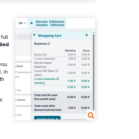
Show larger version
full
iled
 you
t
. In
th
y,