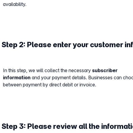
availability.
Step 2: Please enter your customer in
In this step, we will collect the necessary
subscriber
information
and your payment details. Businesses can cho
between payment by direct debit or invoice.
Step 3: Please review all the informati