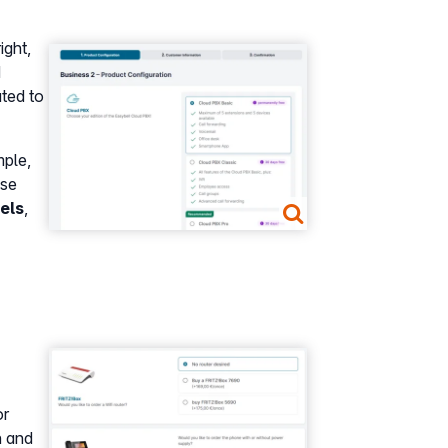
ight,
Show larger version
d
ated to
mple,
se
els
,
Show larger version
r
n and