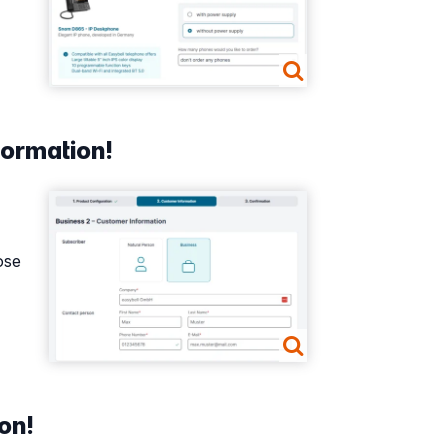
formation!
Show larger version
ose
on!