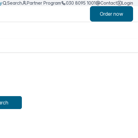
ty
Search
Partner Program
030 8095 1001
Contact
Login
Order now
arch