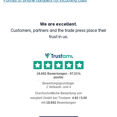
Format of phone numbers for incoming calls
We are excellent.
Customers, partners and the trade press place their
trust in us.
Durchschnittliche Bewertung von
easybell GmbH
bei Trustami:
4.92
/
5.00
mit
18.692
Bewertungen