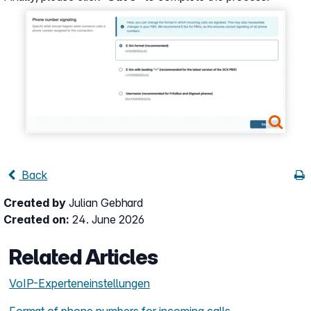
Show larger version
Back
Created by
Julian Gebhard
Created on:
24. June 2026
Related Articles
VoIP-Experteneinstellungen