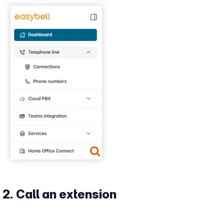
Show larger version
2. Call an extension