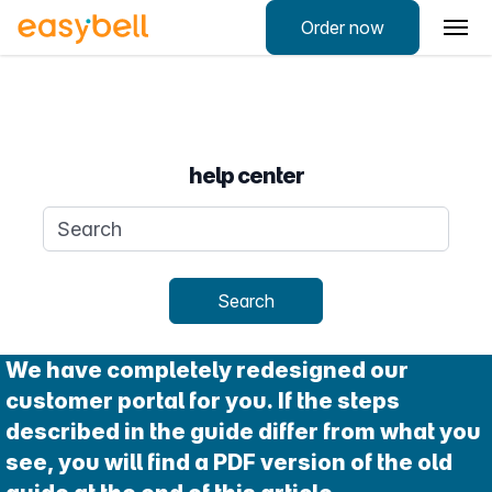
Order now
help center
Search query
Search
We have completely redesigned our
customer portal for you. If the steps
described in the guide differ from what you
see, you will find a PDF version of the old