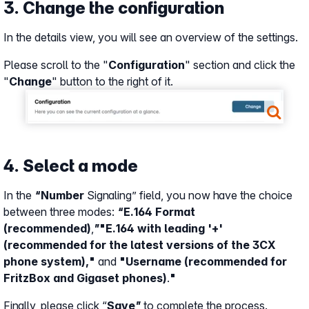
3. Change the configuration
In the details view, you will see an overview of the settings.
Please scroll to the "
Configuration
" section and click the
"
Change
" button to the right of it.
Show larger version
4. Select a mode
In the
“Number
Signaling” field, you now have the choice
between three modes:
“E.164 Format
(recommended)
,
”
"E.164 with leading '+'
(recommended for the latest versions of the 3CX
phone system),"
and
"Username (recommended for
FritzBox and Gigaset phones)
.
"
Finally, please click “
Save”
to complete the process.