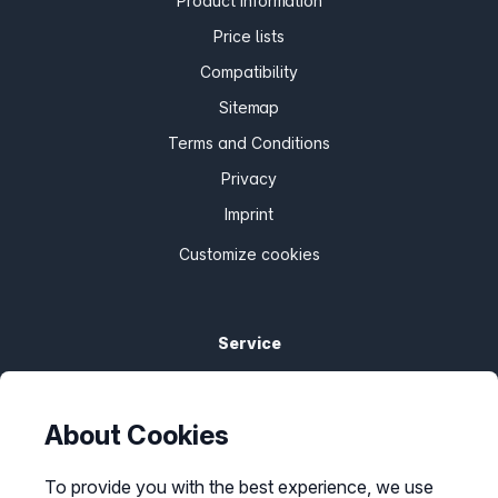
Product information
Price lists
Compatibility
Sitemap
Terms and Conditions
Privacy
Imprint
Customize cookies
Service
Help Center
Bandwidth guarantee
About Cookies
Check availability
To provide you with the best experience, we use
Report barriers