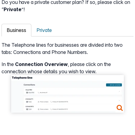
Do you have a private customer plan? If so, please click on
“
Private
”!
Business
Private
The Telephone lines for businesses are divided into two
tabs: Connections and Phone Numbers.
In the
Connection Overview
, please click on the
connection whose details you wish to view.
Show larger version