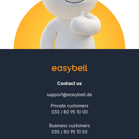
Contact us
support@easybell.de
Private customers
030 / 80 95 10 00
Business customers
030 / 80 95 10 50