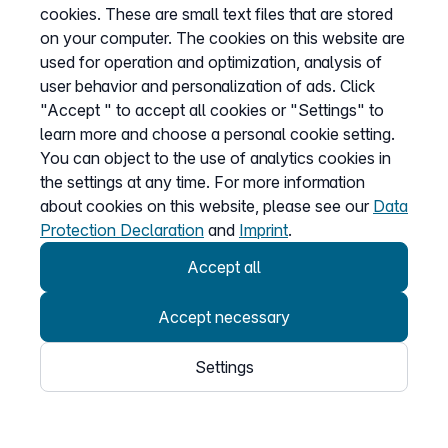
cookies. These are small text files that are stored
Cancellation
on your computer. The cookies on this website are
Customer portal login
used for operation and optimization, analysis of
user behavior and personalization of ads. Click
"Accept " to accept all cookies or "Settings" to
learn more and choose a personal cookie setting.
Withdraw contract
You can object to the use of analytics cookies in
the settings at any time. For more information
about cookies on this website, please see our
Data
Easybell app
Protection Declaration
and
Imprint
.
Instructions
Accept all
Accept necessary
Settings