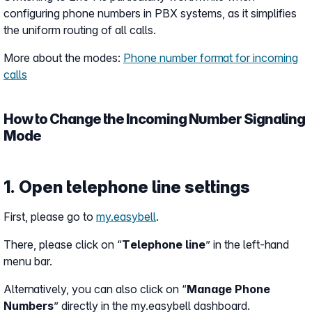
configuring phone numbers in PBX systems, as it simplifies
the uniform routing of all calls.
More about the modes:
Phone number format for incoming
calls
How to Change the Incoming Number Signaling
Mode
1. Open telephone line settings
First, please go to
my.easybell
.
There, please click on “
Telephone line
” in the left-hand
menu bar.
Alternatively, you can also click on “
Manage Phone
Numbers
” directly in the my.easybell dashboard.