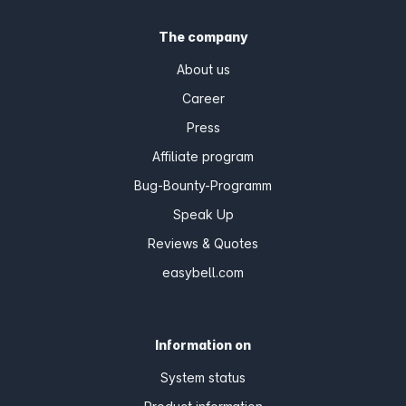
The company
About us
Career
Press
Affiliate program
Bug-Bounty-Programm
Speak Up
Reviews & Quotes
easybell.com
Information on
System status