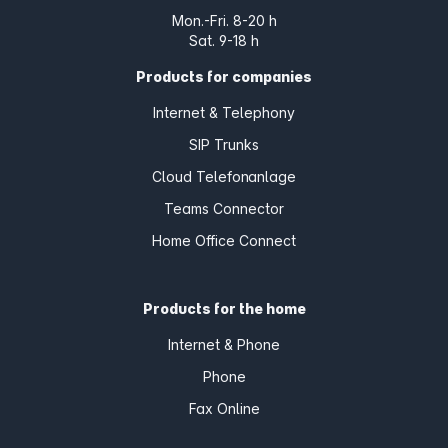
Mon.-Fri. 8-20 h
Sat. 9-18 h
Products for companies
Internet & Telephony
SIP Trunks
Cloud Telefonanlage
Teams Connector
Home Office Connect
Products for the home
Internet & Phone
Phone
Fax Online