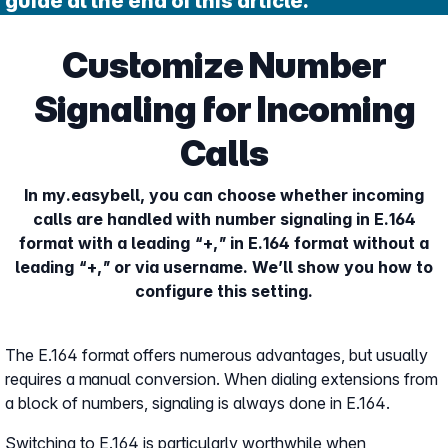
guide at the end of this article.
Customize Number
Signaling for Incoming
Calls
In my.easybell, you can choose whether incoming
calls are handled with number signaling in E.164
format with a leading “+,” in E.164 format without a
leading “+,” or via username. We’ll show you how to
configure this setting.
The E.164 format offers numerous advantages, but usually
requires a manual conversion. When dialing extensions from
a block of numbers, signaling is always done in E.164.
Switching to E.164 is particularly worthwhile when