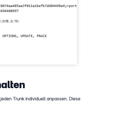
alten
eden Trunk individuell anpassen. Diese