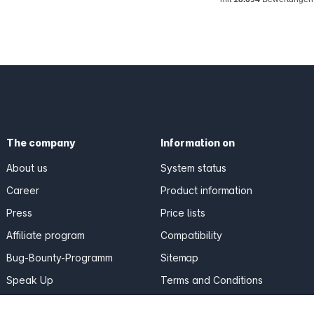
The company
Information on
About us
System status
Career
Product information
Press
Price lists
Affiliate program
Compatibility
Bug-Bounty-Programm
Sitemap
Speak Up
Terms and Conditions
Reviews & Quotes
Privacy