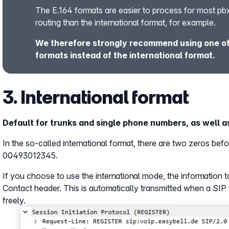
The E.164 formats are easier to process for most pb
routing than the international format, for example.
We therefore strongly recommend using one of 
formats instead of the international format.
3. International format
Default for trunks and single phone numbers, as well as
In the so-called international format, there are two zeros be
00493012345.
If you choose to use the international mode, the information t
Contact header. This is automatically transmitted when a SIP 
freely.