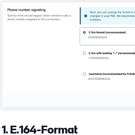
Show larger version
1. E.164-Format