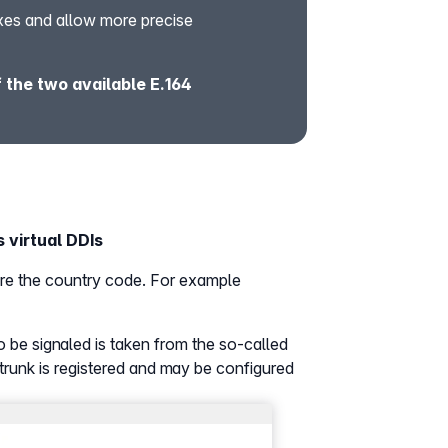
xes and allow more precise
the two available E.164
 virtual DDIs
fore the country code. For example
o be signaled is taken from the so-called
trunk is registered and may be configured