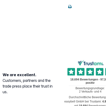
We are excellent.
Customers, partners and the
trade press place their trust in
us.
Durchschnittliche Bewertung
easybell GmbH
bei Trustami:
4.
mit
18.694
Bewertungen