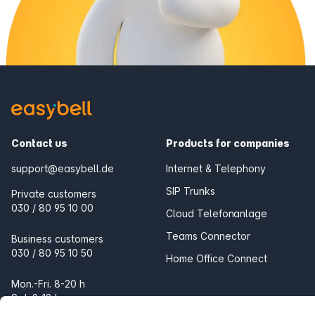
Contact us
Products for companies
support@easybell.de
Internet & Telephony
SIP Trunks
Private customers
030 / 80 95 10 00
Cloud Telefonanlage
Teams Connector
Business customers
030 / 80 95 10 50
Home Office Connect
Mon.-Fri. 8-20 h
Sat. 9-18 h
Products for the home