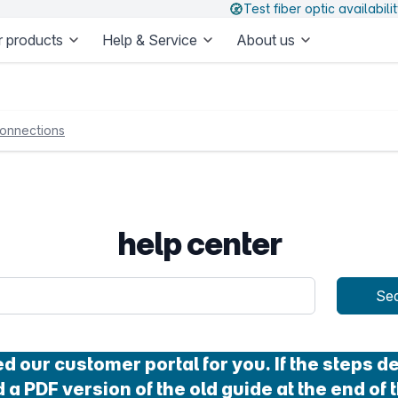
Test fiber optic availabili
 products
Help & Service
About us
onnections
help center
uery
Se
our customer portal for you. If the steps des
 a PDF version of the old guide at the end of t