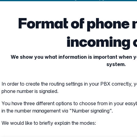
Format of phone 
incoming 
We show you what information is important when yo
system.
In order to create the routing settings in your PBX correctly,
phone number is signaled.
You have three different options to choose from in your easy
in the number management via "Number signaling".
We would like to briefly explain the modes: