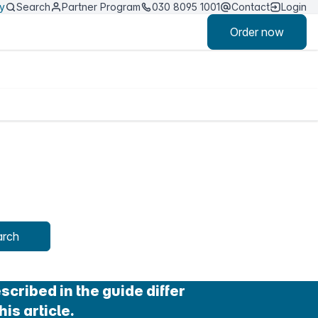
ty
Search
Partner Program
030 8095 1001
Contact
Login
Order now
arch
cribed in the guide differ
his article.