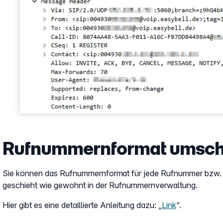
Rufnummernformat umsch
Sie können das Rufnummernformat für jede Rufnummer bzw. j
geschieht wie gewohnt in der Rufnummernverwaltung.
Hier gibt es eine detaillierte Anleitung dazu: „
Link
“.