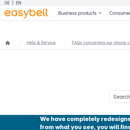
DE
|
EN
Business products
Consumer
Help & Service
FAQs concerning our phone c
Search q
We have completely redesigned 
from what you see, you will find