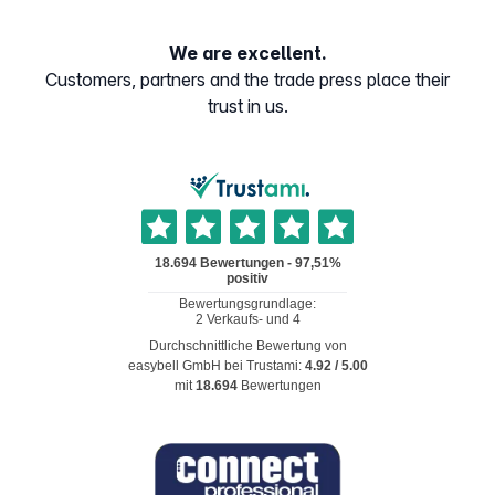
We are excellent.
Customers, partners and the trade press place their
trust in us.
Durchschnittliche Bewertung von
easybell GmbH
bei Trustami:
4.92
/
5.00
mit
18.694
Bewertungen