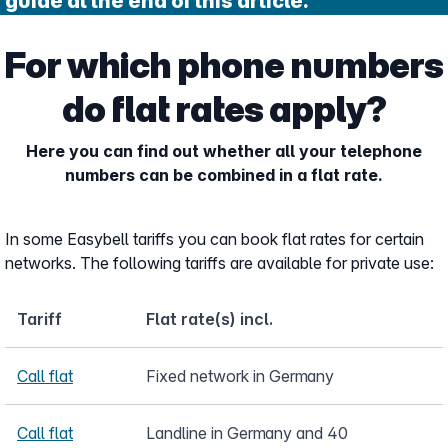
guide at the end of this article.
For which phone numbers
do flat rates apply?
Here you can find out whether all your telephone
numbers can be combined in a flat rate.
In some Easybell tariffs you can book flat rates for certain
networks. The following tariffs are available for private use:
Tariff
Flat rate(s) incl.
Call flat
Fixed network in Germany
Call flat
Landline in Germany and 40