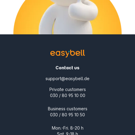
Contact us
support@easybell.de
Private customers
030 / 80 95 10 00
Business customers
030 / 80 95 10 50
Mon.-Fri. 8-20 h
Sat. 9-18 h