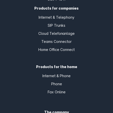
Products for companies
Internet & Telephony
SIP Trunks
Cloud Telefonanlage
Teams Connector
Home Office Connect
Products for the home
Internet & Phone
Phone
Fax Online
The company