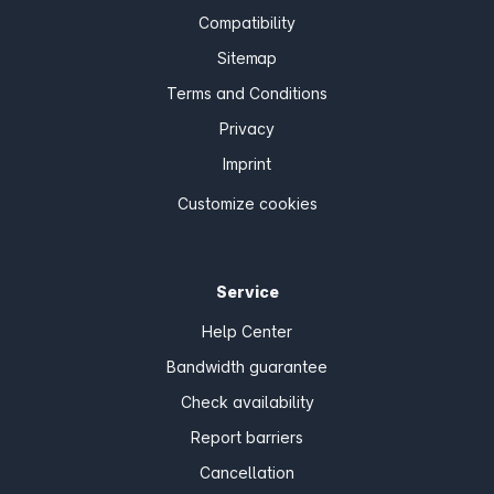
Compatibility
Sitemap
Terms and Conditions
Privacy
Imprint
Customize cookies
Service
Help Center
Bandwidth guarantee
Check availability
Report barriers
Cancellation