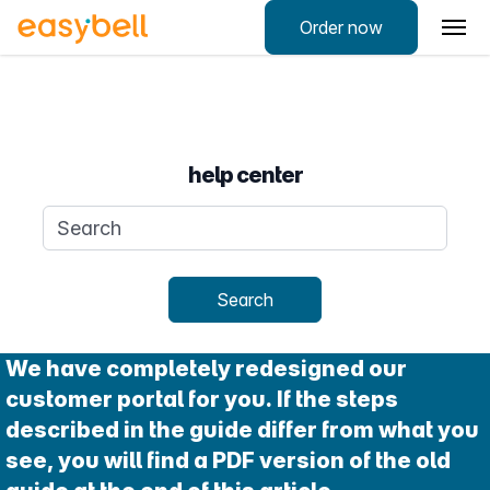
Order now
help center
Search query
Search
We have completely redesigned our
customer portal for you. If the steps
described in the guide differ from what you
see, you will find a PDF version of the old