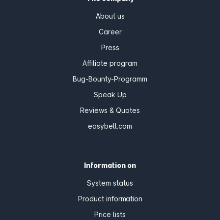
About us
Career
Press
Affiliate program
Bug-Bounty-Programm
Speak Up
Reviews & Quotes
easybell.com
Information on
System status
Product information
Price lists