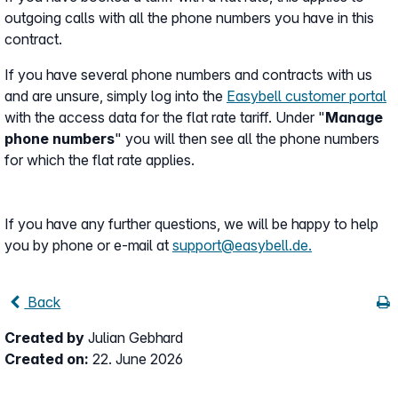
outgoing calls with all the phone numbers you have in this
contract.
If you have several phone numbers and contracts with us
and are unsure, simply log into the
Easybell customer portal
with the access data for the flat rate tariff. Under "
Manage
phone numbers
" you will then see all the phone numbers
for which the flat rate applies.
If you have any further questions, we will be happy to help
you by phone or e-mail at
support@easybell.de.
Back
Created by
Julian Gebhard
Created on:
22. June 2026