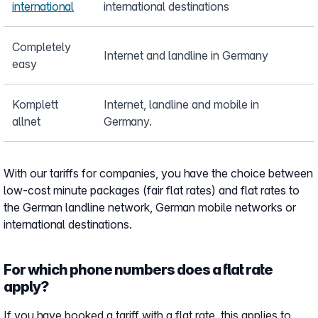
international
international destinations
Completely
Internet and landline in Germany
easy
Komplett
Internet, landline and mobile in
allnet
Germany.
With our tariffs for companies, you have the choice between
low-cost minute packages (fair flat rates) and flat rates to
the German landline network, German mobile networks or
international destinations.
For which phone numbers does a flat rate
apply?
If you have booked a tariff with a flat rate, this applies to