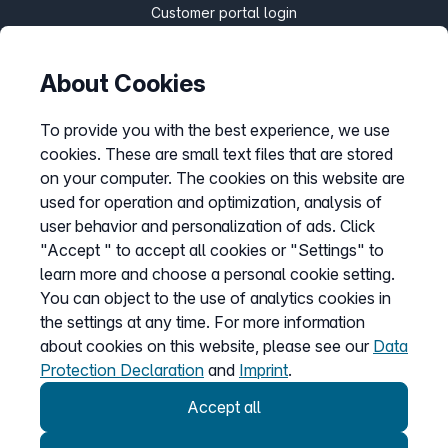
Customer portal login
About Cookies
Withdraw contract
To provide you with the best experience, we use
cookies. These are small text files that are stored
Easybell app
on your computer. The cookies on this website are
Instructions
used for operation and optimization, analysis of
user behavior and personalization of ads. Click
"Accept " to accept all cookies or "Settings" to
learn more and choose a personal cookie setting.
You can object to the use of analytics cookies in
the settings at any time. For more information
about cookies on this website, please see our
Data
Protection Declaration
and
Imprint
.
Accept all