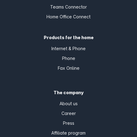
Teams Connector
Home Office Connect
Products for the home
Internet & Phone
Phone
Fax Online
The company
About us
Career
Press
Affiliate program