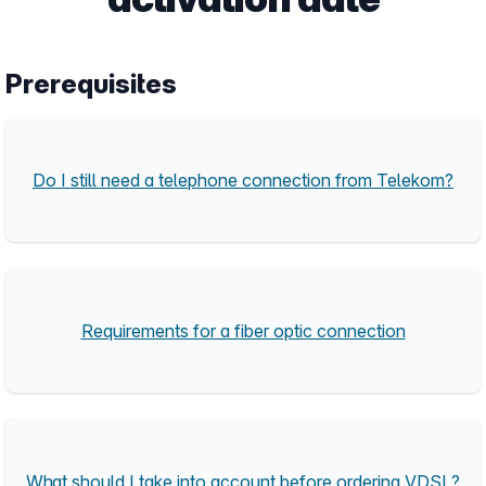
Prerequisites
Do I still need a telephone connection from Telekom?
Requirements for a fiber optic connection
What should I take into account before ordering VDSL?