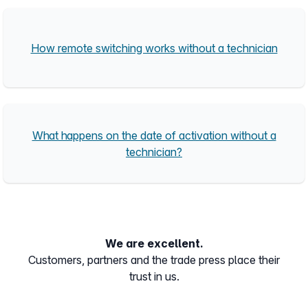
How remote switching works without a technician
What happens on the date of activation without a
technician?
We are excellent.
Customers, partners and the trade press place their
trust in us.