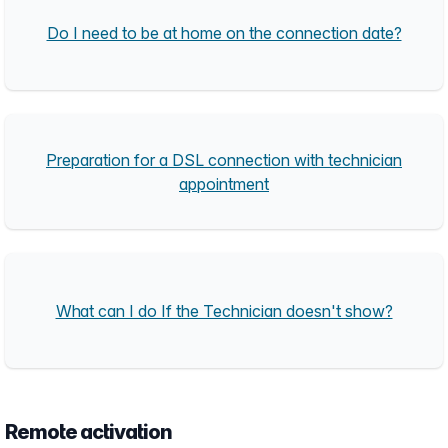
Do I need to be at home on the connection date?
Preparation for a DSL connection with technician
appointment
What can I do If the Technician doesn't show?
Remote activation