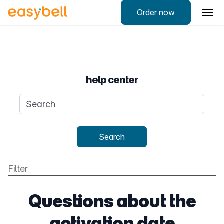
Order now
help center
Search query
Search
Questions about the
activation date