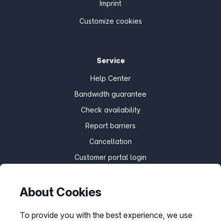
Imprint
Customize cookies
Service
Help Center
Bandwidth guarantee
Check availability
Report barriers
Cancellation
Customer portal login
About Cookies
Withdraw contract
To provide you with the best experience, we use