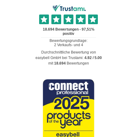
Durchschnittliche Bewertung von
easybell GmbH
bei Trustami:
4.92
/
5.00
mit
18.694
Bewertungen