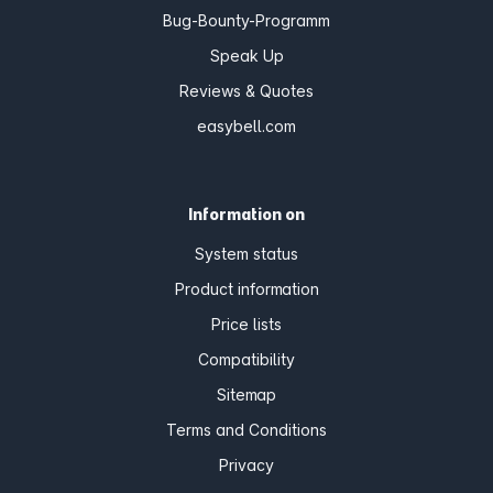
Bug-Bounty-Programm
Speak Up
Reviews & Quotes
easybell.com
Information on
System status
Product information
Price lists
Compatibility
Sitemap
Terms and Conditions
Privacy