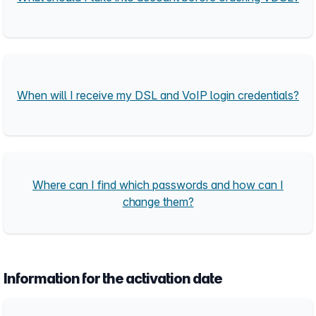
When will I receive my DSL and VoIP login credentials?
Where can I find which passwords and how can I
change them?
Information for the activation date