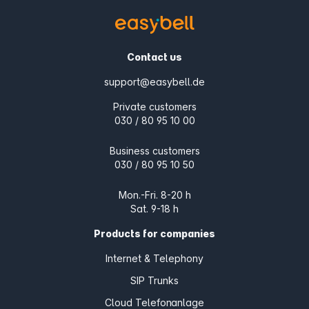
Contact us
support@easybell.de
Private customers
030 / 80 95 10 00
Business customers
030 / 80 95 10 50
Mon.-Fri. 8-20 h
Sat. 9-18 h
Products for companies
Internet & Telephony
SIP Trunks
Cloud Telefonanlage