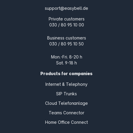
support@easybell.de
Private customers
030 / 80 95 10 00
Business customers
030 / 80 95 10 50
Mon.-Fri. 8-20 h
Sat. 9-18 h
Products for companies
Internet & Telephony
SIP Trunks
Cloud Telefonanlage
Teams Connector
Home Office Connect