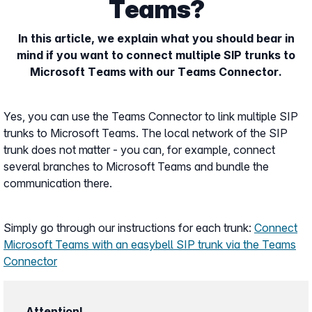
Teams?
In this article, we explain what you should bear in
mind if you want to connect multiple SIP trunks to
Microsoft Teams with our Teams Connector.
Yes, you can use the Teams Connector to link multiple SIP
trunks to Microsoft Teams. The local network of the SIP
trunk does not matter - you can, for example, connect
several branches to Microsoft Teams and bundle the
communication there.
Simply go through our instructions for each trunk:
Connect
Microsoft Teams with an easybell SIP trunk via the Teams
Connector
Attention!