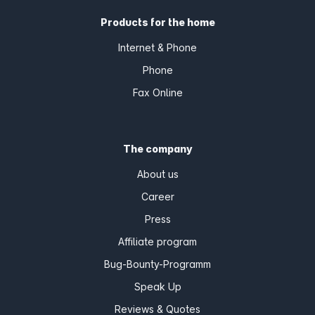
Products for the home
Internet & Phone
Phone
Fax Online
The company
About us
Career
Press
Affiliate program
Bug-Bounty-Programm
Speak Up
Reviews & Quotes