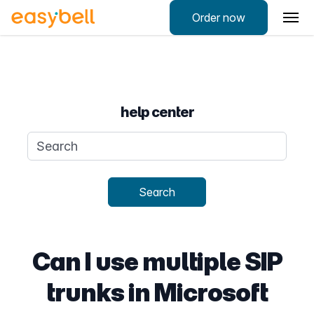
Order now
help center
Search query
Search
Can I use multiple SIP
trunks in Microsoft