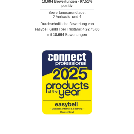
Durchschnittliche Bewertung von
easybell GmbH
bei Trustami:
4.92
/
5.00
mit
18.694
Bewertungen