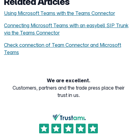
Related Articles
Using Microsoft Teams with the Teams Connector
Connecting Microsoft Teams with an easybell SIP Trunk
via the Teams Connector
Check connection of Team Connector and Microsoft
Teams
We are excellent.
Customers, partners and the trade press place their
trust in us.