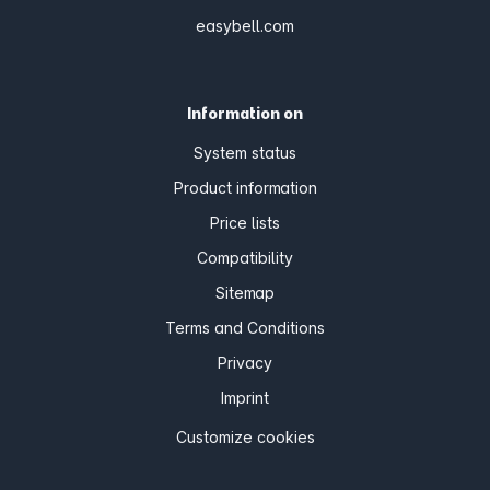
easybell.com
Information on
System status
Product information
Price lists
Compatibility
Sitemap
Terms and Conditions
Privacy
Imprint
Customize cookies