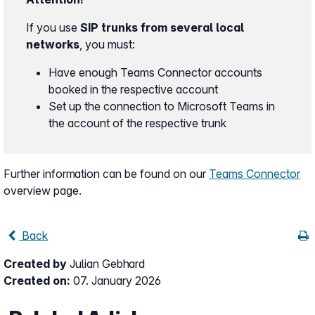
If you use
SIP trunks from several local
networks
, you must:
Have enough Teams Connector accounts
booked in the respective account
Set up the connection to Microsoft Teams in
the account of the respective trunk
Further information can be found on our
Teams Connector
overview page.
Back
Created by
Julian Gebhard
Created on:
07. January 2026