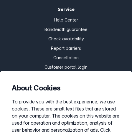
Service
Help Center
Bandwidth guarantee
Check availability
Report barriers
Cancellation
Customer portal login
About Cookies
Withdraw contract
To provide you with the best experience, we use
cookies. These are small text files that are stored
Easybell app
on your computer. The cookies on this website are
Instructions
used for operation and optimization, analysis of
user behavior and personalization of ads. Click