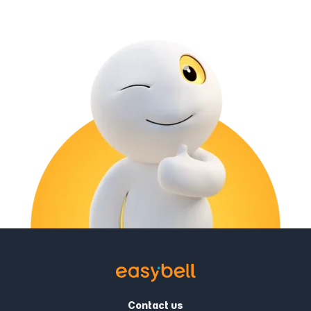
Contact us