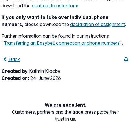
download the
contract transfer form
.
If you only want to take over individual phone
numbers,
please download the
declaration of assignment
.
Further information can be found in our instructions
"
Transferring an Easybell connection or phone numbers
".
Back
Created by
Kathrin Klocke
Created on:
24. June 2026
We are excellent.
Customers, partners and the trade press place their
trust in us.