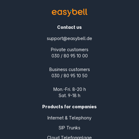
Contact us
support@easybell.de
Private customers
030 / 80 95 10 00
Business customers
030 / 80 95 10 50
Mon.-Fri. 8-20 h
Sat. 9-18 h
Products for companies
Internet & Telephony
SIP Trunks
Cloud Telefonanlage