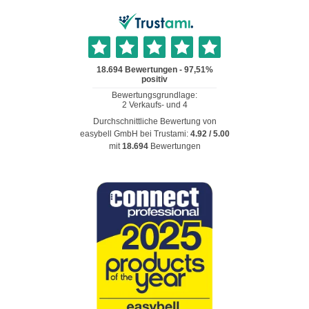
Durchschnittliche Bewertung von
easybell GmbH
bei Trustami:
4.92
/
5.00
mit
18.694
Bewertungen