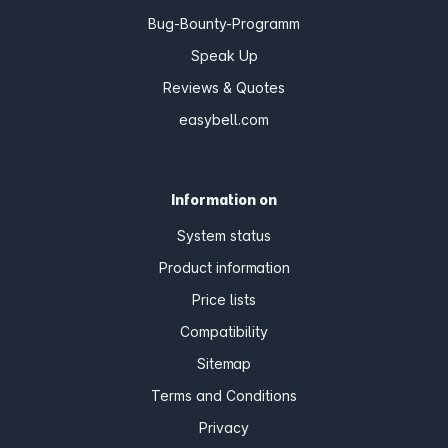
Bug-Bounty-Programm
Speak Up
Reviews & Quotes
easybell.com
Information on
System status
Product information
Price lists
Compatibility
Sitemap
Terms and Conditions
Privacy