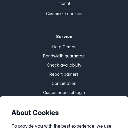
Imprint
Customize cookies
Service
Help Center
Bandwidth guarantee
Check availability
Report barriers
Cancellation
Customer portal login
About Cookies
Withdraw contract
To provide you with the best experience, we use