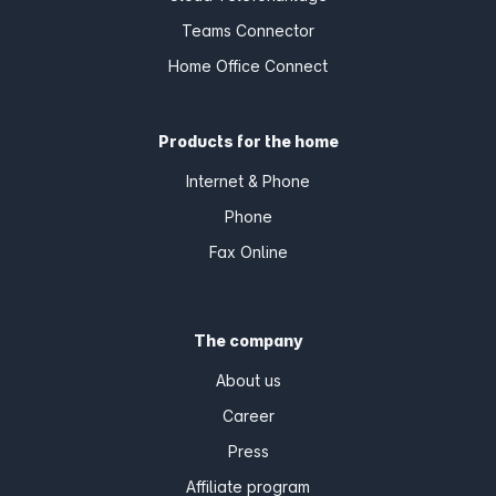
Teams Connector
Home Office Connect
Products for the home
Internet & Phone
Phone
Fax Online
The company
About us
Career
Press
Affiliate program