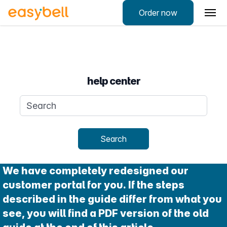
Order now
help center
Search query
Search
We have completely redesigned our
customer portal for you. If the steps
described in the guide differ from what you
see, you will find a PDF version of the old