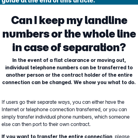
guide at the end of this article.
Can I keep my landline
numbers or the whole line
in case of separation?
In the event of a flat clearance or moving out,
individual telephone numbers can be transferred to
another person or the contract holder of the entire
connection can be changed. We show you what to do.
If users go their separate ways, you can either have the
Internet or telephone connection transferred, or you can
simply transfer individual phone numbers, which someone
else can then port to their own contract.
If you want to transfer the entire connection
, please